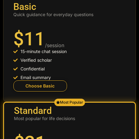
Basic
Quick guidance for everyday questions
$11
/session
15-minute chat session
Verified scholar
Confidential
Email summary
Choose Basic
Most Popular
Standard
Most popular for life decisions