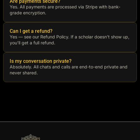
Are payments secure?
Yes. All payments are processed via Stripe with bank-
grade encryption.
Can I get a refund?
Yes — see our Refund Policy. If a scholar doesn’t show up,
you’ll get a full refund.
Is my conversation private?
Absolutely. All chats and calls are end-to-end private and
never shared.