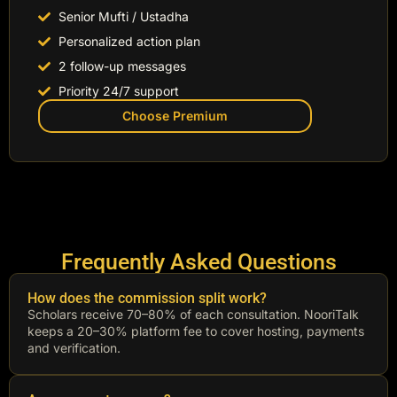
Senior Mufti / Ustadha
Personalized action plan
2 follow-up messages
Priority 24/7 support
Choose Premium
Frequently Asked Questions
How does the commission split work?
Scholars receive 70–80% of each consultation. NooriTalk
keeps a 20–30% platform fee to cover hosting, payments
and verification.