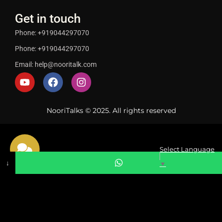
Get in touch
Phone: +919044297070
Phone: +919044297070
Email: help@nooritalk.com
NooriTalks © 2025. All rights reserved
Select Language
↓
▼