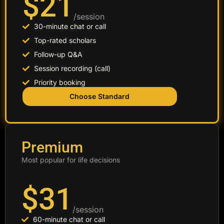
$21
/session
30-minute chat or call
Top-rated scholars
Follow-up Q&A
Session recording (call)
Priority booking
Choose Standard
Premium
Most popular for life decisions
$31
/session
60-minute chat or call