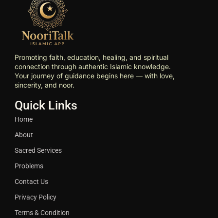
Promoting faith, education, healing, and spiritual
connection through authentic Islamic knowledge.
Your journey of guidance begins here — with love,
sincerity, and noor.
Quick Links
Home
About
Sacred Services
Problems
Contact Us
Privacy Policy
Terms & Condition