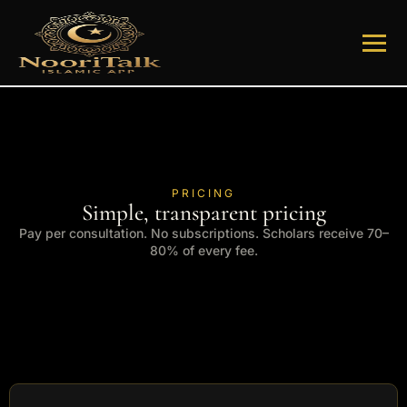
PRICING
Simple, transparent pricing
Pay per consultation. No subscriptions. Scholars receive 70–
80% of every fee.