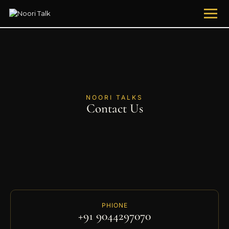
NOORI TALKS
Contact Us
PHIONE
+91 9044297070