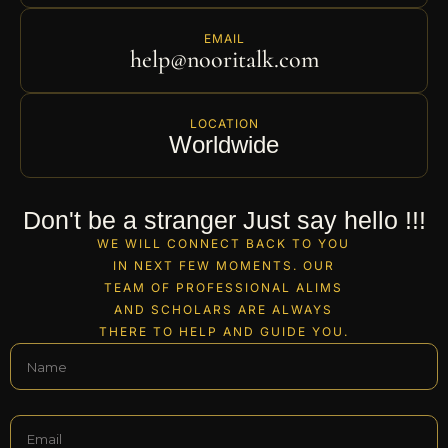
EMAIL
help@nooritalk.com
LOCATION
Worldwide
Don't be a stranger Just say hello !!!
WE WILL CONNECT BACK TO YOU
IN NEXT FEW MOMENTS. OUR
TEAM OF PROFESSIONAL ALIMS
AND SCHOLARS ARE ALWAYS
THERE TO HELP AND GUIDE YOU.