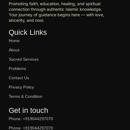
Promoting faith, education, healing, and spiritual
connection through authentic Islamic knowledge.
Your journey of guidance begins here — with love,
sincerity, and noor.
Quick Links
Home
About
Sacred Services
Problems
Contact Us
Privacy Policy
Terms & Condition
Get in touch
Phone: +919044297070
Phone: +919044297070