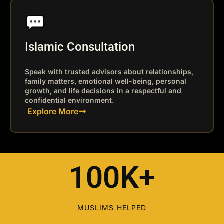
Islamic Consultation
Speak with trusted advisors about relationships,
family matters, emotional well-being, personal
growth, and life decisions in a respectful and
confidential environment.
Explore More
100K+
MUSLIMS HELPED