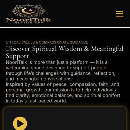
ETHICAL VALUES & COMPASSIONATE GUIDANCE
Discover Spiritual Wisdom & Meaningful
Support
NooriTalk is more than just a platform — it is a
welcoming space designed to support people
through life’s challenges with guidance, reflection,
and meaningful conversations.
Inspired by values of peace, compassion, faith, and
personal growth, our mission is to help individuals
find clarity, emotional balance, and spiritual comfort
in today’s fast-paced world.