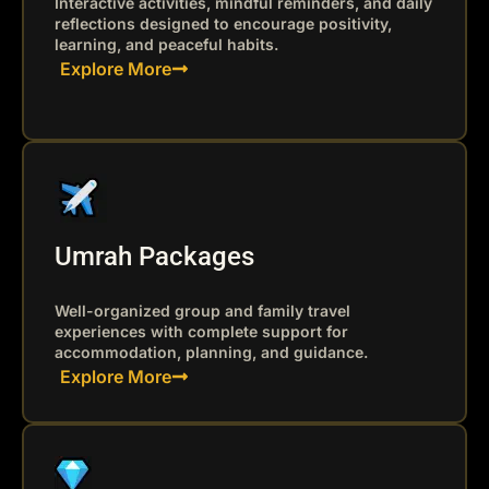
Interactive activities, mindful reminders, and daily
reflections designed to encourage positivity,
learning, and peaceful habits.
Explore More
Umrah Packages
Well-organized group and family travel
experiences with complete support for
accommodation, planning, and guidance.
Explore More