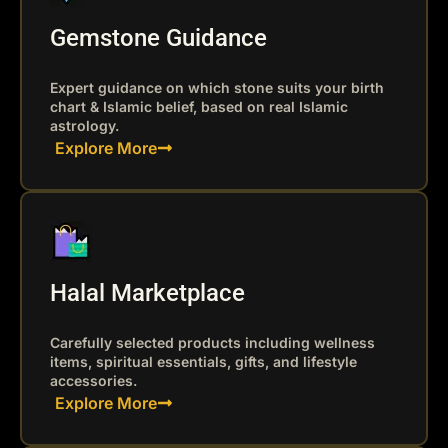
Gemstone Guidance
Expert guidance on which stone suits your birth
chart & Islamic belief, based on real Islamic
astrology.
Explore More
Halal Marketplace
Carefully selected products including wellness
items, spiritual essentials, gifts, and lifestyle
accessories.
Explore More