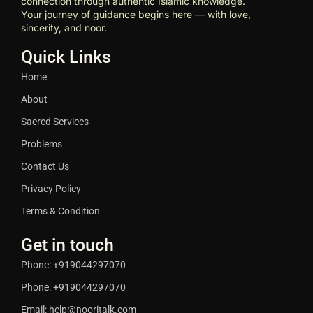
connection through authentic Islamic knowledge.
Your journey of guidance begins here — with love,
sincerity, and noor.
Quick Links
Home
About
Sacred Services
Problems
Contact Us
Privacy Policy
Terms & Condition
Get in touch
Phone: +919044297070
Phone: +919044297070
Email: help@nooritalk.com