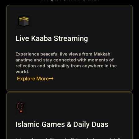
Live Kaaba Streaming
Experience peaceful live views from Makkah
anytime and stay connected with moments of
reflection and spirituality from anywhere in the
world.
Explore More
Islamic Games & Daily Duas