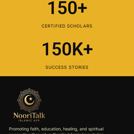
150+
CERTIFIED SCHOLARS
150K+
SUCCESS STORIES
Promoting faith, education, healing, and spiritual