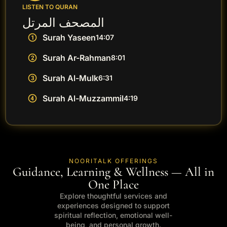
LISTEN TO QURAN
المصحف المرتل
Surah Yaseen
14:07
Surah Ar-Rahman
8:01
Surah Al-Mulk
6:31
Surah Al-Muzzammil
4:19
NOORITALK OFFERINGS
Guidance, Learning & Wellness — All in
One Place
Explore thoughtful services and
experiences designed to support
spiritual reflection, emotional well-
being, and personal growth.