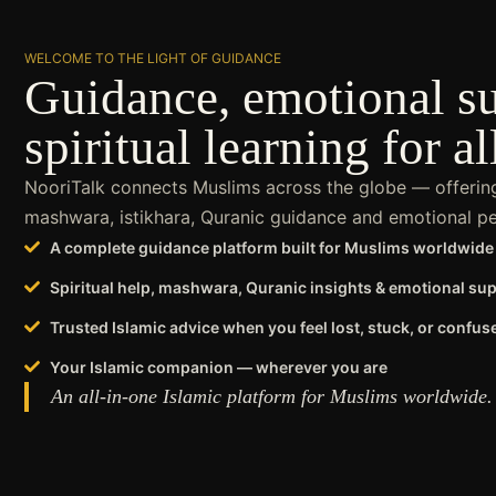
WELCOME TO THE LIGHT OF GUIDANCE
Guidance, emotional s
spiritual learning for al
NooriTalk connects Muslims across the globe — offering 
mashwara, istikhara, Quranic guidance and emotional pea
A complete guidance platform built for Muslims worldwide
Spiritual help, mashwara, Quranic insights & emotional su
Trusted Islamic advice when you feel lost, stuck, or confus
Your Islamic companion — wherever you are
An all-in-one Islamic platform for Muslims worldwide.