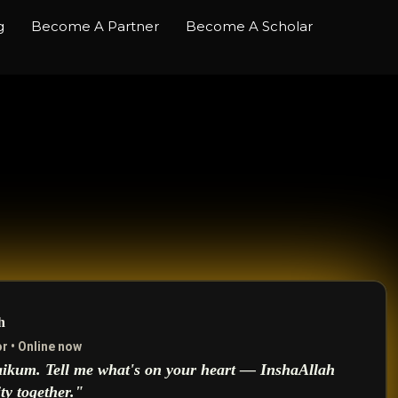
g
Become A Partner
Become A Scholar
h
r • Online now
ikum. Tell me what's on your heart — InshaAllah
ity together."