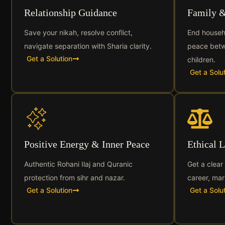
Relationship Guidance
Family 
Save your nikah, resolve conflict,
End househ
navigate separation with Sharia clarity.
peace betw
Get a Solution
children.
Get a Solu
Positive Energy & Inner Peace
Ethical 
Authentic Rohani Ilaj and Quranic
Get a clear
protection from sihr and nazar.
career, mar
Get a Solution
Get a Solu