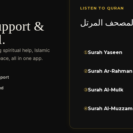
LISTEN TO QURAN
المصحف المرت
upport &
l.
spiritual help, Islamic
①
Surah Yaseen
ce, all in one app.
②
Surah Ar-Rahman
pport
ed
③
Surah Al-Mulk
④
Surah Al-Muzzam