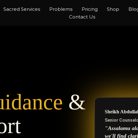
Sacred Services
Problems
Pricing
Shop
Blo
Contact Us
idance
&
Sheikh Abdulla
ort
Senior Counselo
"Assalamu ala
we'll find clar