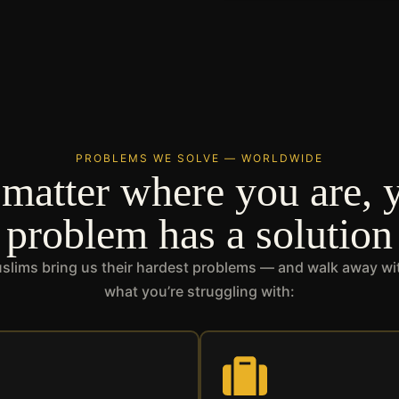
PROBLEMS WE SOLVE — WORLDWIDE
matter where you are, 
problem has a solution
lims bring us their hardest problems — and walk away with
what you’re struggling with: