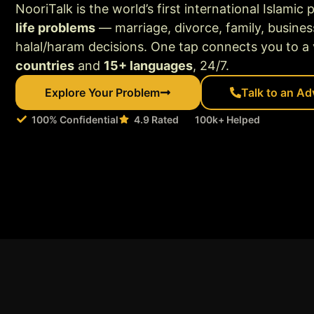
NooriTalk is the world’s first international Islamic 
life problems
— marriage, divorce, family, busines
halal/haram decisions. One tap connects you to a v
countries
and
15+ languages
, 24/7.
Explore Your Problem
Talk to an Ad
100% Confidential
4.9 Rated
100k+ Helped