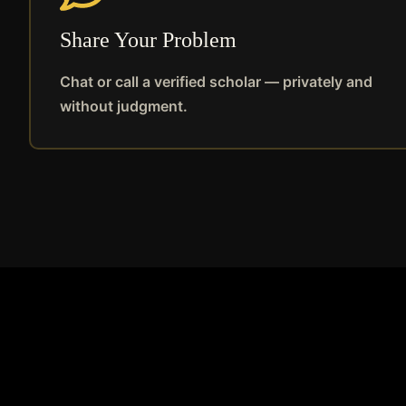
Share Your Problem
Chat or call a verified scholar — privately and
without judgment.