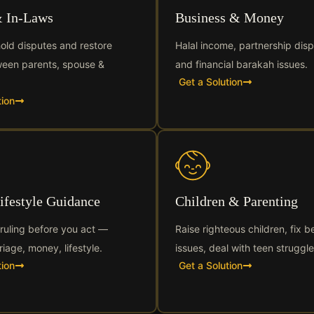
& In-Laws
Business & Money
old disputes and restore
Halal income, partnership disp
een parents, spouse &
and financial barakah issues.
Get a Solution
tion
Lifestyle Guidance
Children & Parenting
 ruling before you act —
Raise righteous children, fix b
riage, money, lifestyle.
issues, deal with teen struggle
tion
Get a Solution