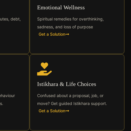
Emotional Wellness
utes, debt,
Spiritual remedies for overthinking,
sadness, and loss of purpose
Get a Solution
Istikhara & Life Choices
ehaviour
Confused about a proposal, job, or
s.
move? Get guided Istikhara support.
Get a Solution