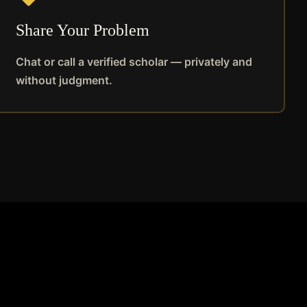
Share Your Problem
Chat or call a verified scholar — privately and
without judgment.