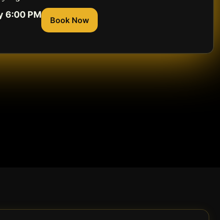
y 6:00 PM
Book Now