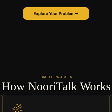
Explore Your Problem
SIMPLE PROCESS
How NooriTalk Works