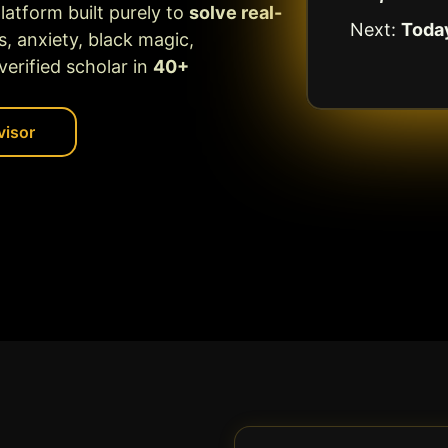
platform built purely to
solve real-
Next:
Toda
s, anxiety, black magic,
erified scholar in
40+
visor