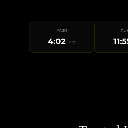
FAJR
ZU
4:02
11:
AM