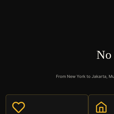
No 
From New York to Jakarta, Mus