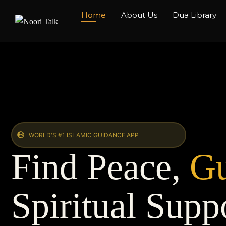
Home
About Us
Dua Library
WORLD'S #1 ISLAMIC GUIDANCE APP
Find Peace,
Gu
Spiritual Supp