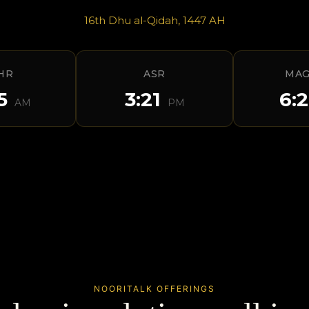
16th Dhu al-Qidah, 1447 AH
HR
ASR
MAG
55
3:21
6:
AM
PM
NOORITALK OFFERINGS