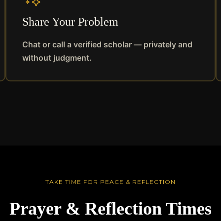
Share Your Problem
Chat or call a verified scholar — privately and
without judgment.
TAKE TIME FOR PEACE & REFLECTION
Prayer & Reflection Times