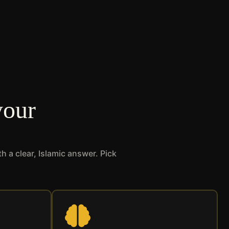
your
 a clear, Islamic answer. Pick