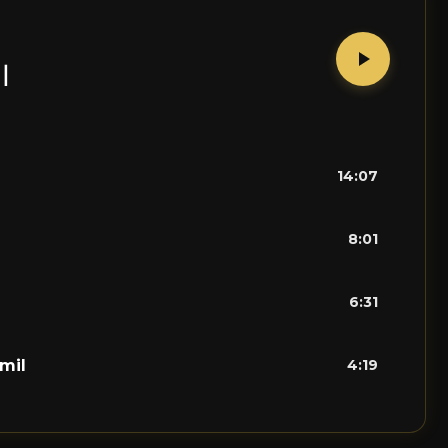
ل
14:07
8:01
6:31
mil
4:19