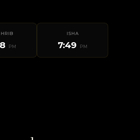
HRIB
ISHA
28
7:49
PM
PM